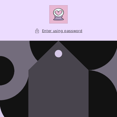
Skip to
content
Enter using password