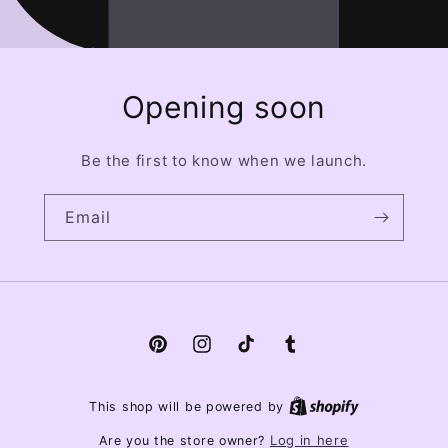
Opening soon
Be the first to know when we launch.
Email
Pinterest
Instagram
TikTok
Tumblr
This shop will be powered by
Log in here
Are you the store owner?